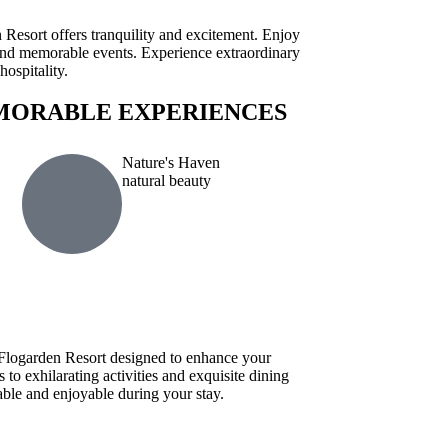
esort offers tranquility and excitement. Enjoy
, and memorable events. Experience extraordinary
ospitality.
MORABLE EXPERIENCES
Nature's Haven
natural beauty
t Flogarden Resort designed to enhance your
o exhilarating activities and exquisite dining
le and enjoyable during your stay.