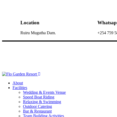
Location
Whatsap
Ruiru Mugutha Dam.
+254 759 5
About
Facilities
Wedding & Events Venue
Speed Boat Riding
Relaxing & Swimming
Outdoor Catering
Bar & Restaurant
Team Building Activities