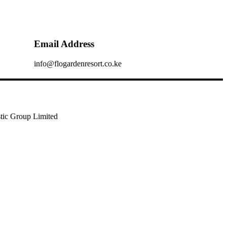
Email Address
info@flogardenresort.co.ke
tic Group Limited