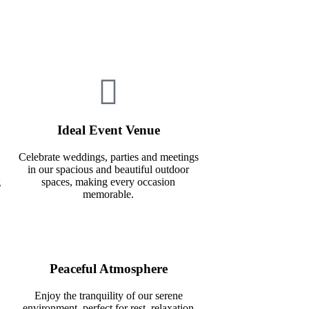
Ideal Event Venue
Celebrate weddings, parties and meetings
in our spacious and beautiful outdoor
g
spaces, making every occasion
memorable.
Peaceful Atmosphere
Enjoy the tranquility of our serene
environment, perfect for rest, relaxation