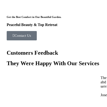
Get the Best Comfort in Our Beautiful Garden.
Peaceful Beauty & Top Retreat
Contact Us
Customers Feedback
They Were Happy With Our Services
The 
abd
serv
Jos