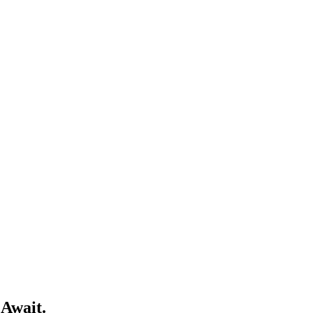
 Await.