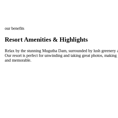
our benefits
Resort Amenities & Highlights
Relax by the stunning Mugutha Dam, surrounded by lush greenery a
Our resort is perfect for unwinding and taking great photos, making
and memorable.