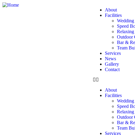
About
Facilities
Wedding 
Speed Bo
Relaxin
Outdoor 
Bar & Re
Team Buil
Services
News
Gallery
Contact
About
Facilities
Wedding 
Speed Bo
Relaxin
Outdoor 
Bar & Re
Team Buil
Services