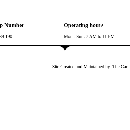
p Number
Operating hours
89 190
Mon - Sun: 7 AM to 11 PM
Site Created and Maintained by
The Carls