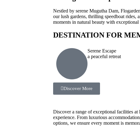
Nestled by serene Mugutha Dam, Flogarden R
our lush gardens, thrilling speedboat rides
moments in natural beauty with exceptional h
DESTINATION FOR ME
Serene Escape
a peaceful retreat
Discover More
Discover a range of exceptional facilities a
experience. From luxurious accommodations t
options, we ensure every moment is memorab