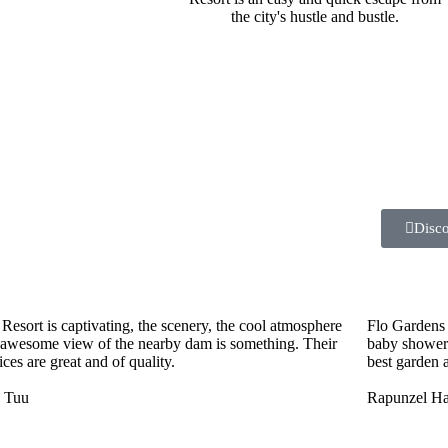
the city's hustle and bustle.
Disc
Resort is captivating, the scenery, the cool atmosphere
Flo Gardens 
 awesome view of the nearby dam is something. Their
baby showers
ices are great and of quality.
best garden a
e Tuu
Rapunzel Hai