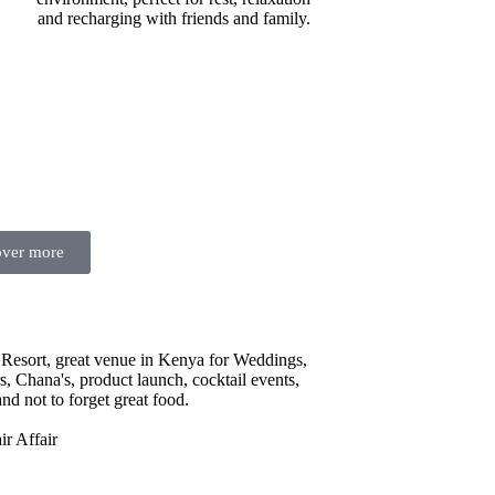
and recharging with friends and family.
over more
Resort, great venue in Kenya for Weddings,
, Chana's, product launch, cocktail events,
nd not to forget great food.
r Affair