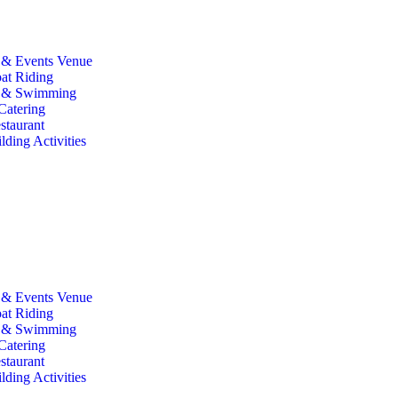
& Events Venue
at Riding
g & Swimming
Catering
staurant
ding Activities
& Events Venue
at Riding
g & Swimming
Catering
staurant
ding Activities