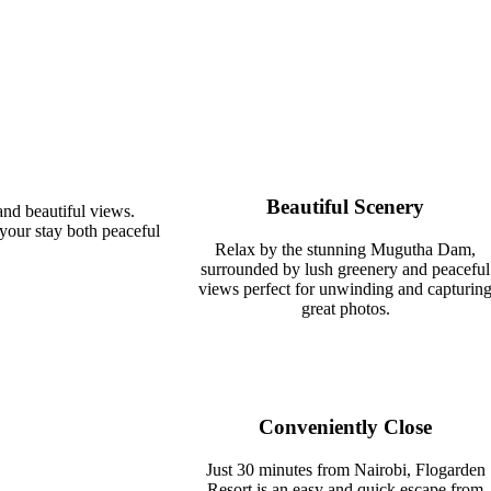
Beautiful Scenery
nd beautiful views.
 your stay both peaceful
Relax by the stunning Mugutha Dam,
surrounded by lush greenery and peaceful
views perfect for unwinding and capturin
great photos.
Conveniently Close
Just 30 minutes from Nairobi, Flogarden
Resort is an easy and quick escape from