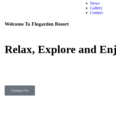
News
Gallery
Contact
Welcome To Flogarden Resort
Relax, Explore and Enj
Contact Us