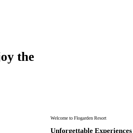
oy the
Welcome to Flogarden Resort
Unforgettable Experiences