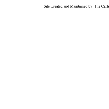
Site Created and Maintained by
The Carls