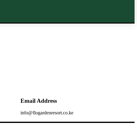
Email Address
info@flogardenresort.co.ke