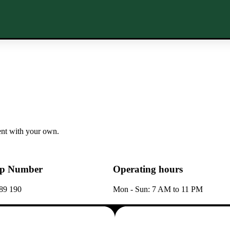
tent with your own.
p Number
Operating hours
89 190
Mon - Sun: 7 AM to 11 PM