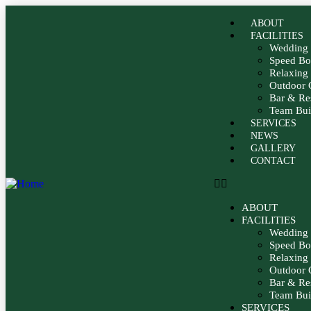
ABOUT
FACILITIES
Wedding 
Speed Bo
Relaxin
Outdoor 
Bar & Re
Team Buil
SERVICES
NEWS
GALLERY
CONTACT
ABOUT
FACILITIES
Wedding 
Speed Bo
Relaxin
Outdoor 
Bar & Re
Team Buil
SERVICES