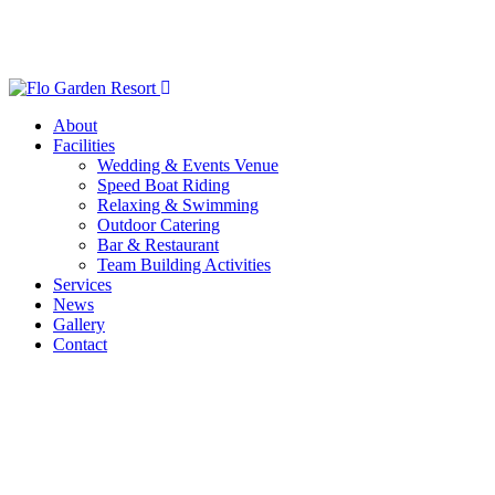
About
Facilities
Wedding & Events Venue
Speed Boat Riding
Relaxing & Swimming
Outdoor Catering
Bar & Restaurant
Team Building Activities
Services
News
Gallery
Contact