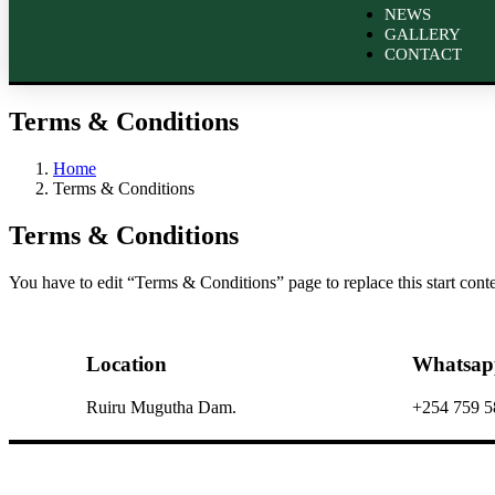
NEWS
GALLERY
CONTACT
Terms & Conditions
Home
Terms & Conditions
Terms & Conditions
You have to edit “Terms & Conditions” page to replace this start con
Location
Whatsap
Ruiru Mugutha Dam.
+254 759 5