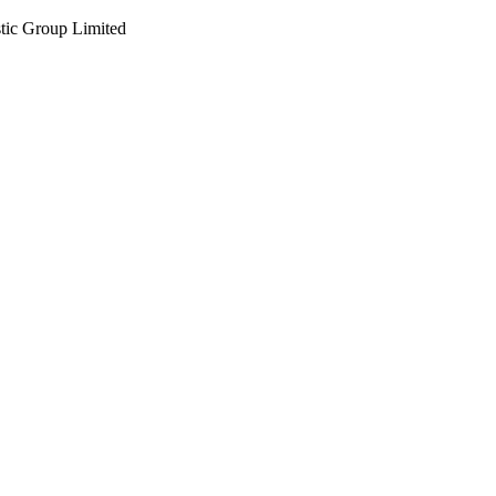
tic Group Limited