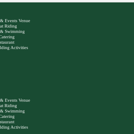
& Events Venue
at Riding
g & Swimming
Catering
staurant
ding Activities
& Events Venue
at Riding
g & Swimming
Catering
staurant
ding Activities